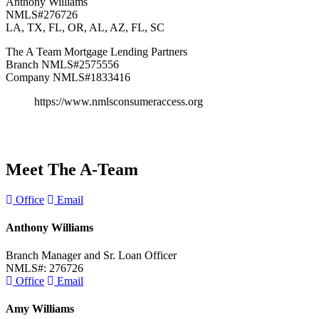
Anthony Williams
NMLS#276726
LA, TX, FL, OR, AL, AZ, FL, SC
The A Team Mortgage Lending Partners
Branch NMLS#2575556
Company NMLS#1833416
https://www.nmlsconsumeraccess.org
Meet The
A-Team
Office
Email
Anthony Williams
Branch Manager and Sr. Loan Officer
NMLS#: 276726
Office
Email
Amy Williams