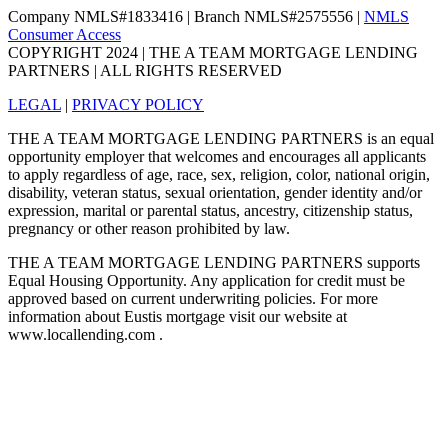
Company NMLS#1833416 | Branch NMLS#2575556 |
NMLS
Consumer Access
COPYRIGHT 2024 | THE A TEAM MORTGAGE LENDING
PARTNERS | ALL RIGHTS RESERVED
LEGAL
|
PRIVACY POLICY
THE A TEAM MORTGAGE LENDING PARTNERS is an equal
opportunity employer that welcomes and encourages all applicants
to apply regardless of age, race, sex, religion, color, national origin,
disability, veteran status, sexual orientation, gender identity and/or
expression, marital or parental status, ancestry, citizenship status,
pregnancy or other reason prohibited by law.
THE A TEAM MORTGAGE LENDING PARTNERS supports
Equal Housing Opportunity. Any application for credit must be
approved based on current underwriting policies. For more
information about Eustis mortgage visit our website at
www.locallending.com .