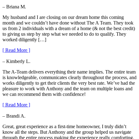
– Briana M.
My husband and I are closing on our dream home this coming
month and we couldn’t have done without The A Team. They took
us from 2 individuals with a dream of a home (& not the best credit)
to giving us step by step what we needed to do to qualify. They
worked diligently […]
[ Read More ]
– Kimberly L.
The A-Team delivers everything their name implies. The entire team
is knowledgeable, communicates clearly throughout the process, and
works diligently to get their clients the very best rate. We’ve had the
pleasure to work with Anthony and the team on multiple loans and
we can recommend them with confidence!
[ Read More ]
– Brandi A.
Great, great experience as a first-time homeowner, I truly didn’t
know all the steps. But Anthony and the group helped us navigate
through the entire process making the experience really comforting.