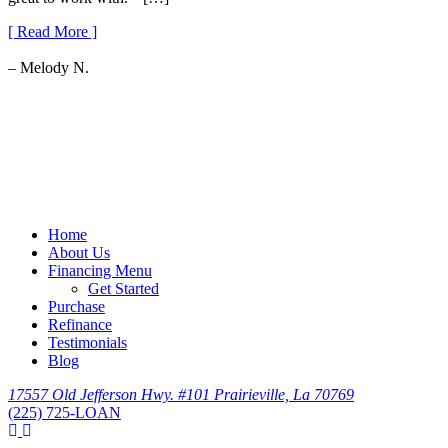
[ Read More ]
– Melody N.
Home
About Us
Financing Menu
Get Started
Purchase
Refinance
Testimonials
Blog
17557 Old Jefferson Hwy. #101 Prairieville, La 70769
(225) 725-LOAN