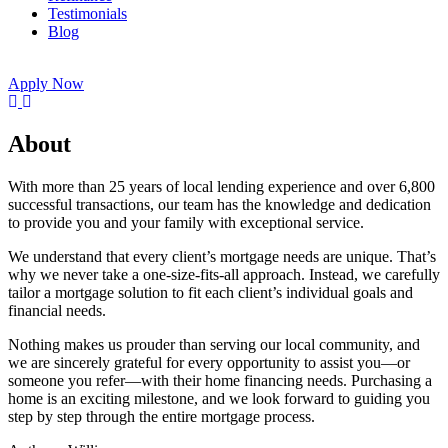
Testimonials
Blog
Apply Now
About
With more than 25 years of local lending experience and over 6,800
successful transactions, our team has the knowledge and dedication
to provide you and your family with exceptional service.
We understand that every client’s mortgage needs are unique. That’s
why we never take a one-size-fits-all approach. Instead, we carefully
tailor a mortgage solution to fit each client’s individual goals and
financial needs.
Nothing makes us prouder than serving our local community, and
we are sincerely grateful for every opportunity to assist you—or
someone you refer—with their home financing needs. Purchasing a
home is an exciting milestone, and we look forward to guiding you
step by step through the entire mortgage process.