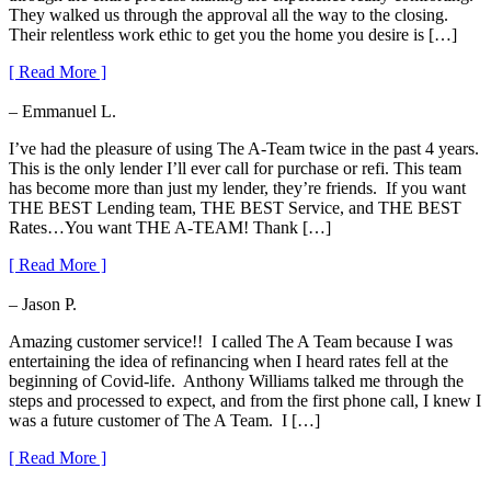
They walked us through the approval all the way to the closing.
Their relentless work ethic to get you the home you desire is […]
[ Read More ]
– Emmanuel L.
I’ve had the pleasure of using The A-Team twice in the past 4 years.
This is the only lender I’ll ever call for purchase or refi. This team
has become more than just my lender, they’re friends. If you want
THE BEST Lending team, THE BEST Service, and THE BEST
Rates…You want THE A-TEAM! Thank […]
[ Read More ]
– Jason P.
Amazing customer service!! I called The A Team because I was
entertaining the idea of refinancing when I heard rates fell at the
beginning of Covid-life. Anthony Williams talked me through the
steps and processed to expect, and from the first phone call, I knew I
was a future customer of The A Team. I […]
[ Read More ]