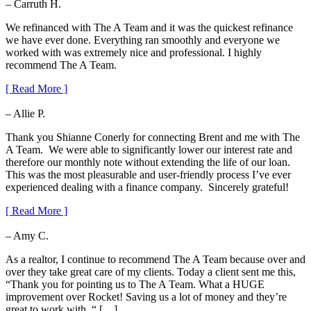
– Carruth H.
We refinanced with The A Team and it was the quickest refinance
we have ever done. Everything ran smoothly and everyone we
worked with was extremely nice and professional. I highly
recommend The A Team.
[ Read More ]
– Allie P.
Thank you Shianne Conerly for connecting Brent and me with The
A Team. We were able to significantly lower our interest rate and
therefore our monthly note without extending the life of our loan.
This was the most pleasurable and user-friendly process I’ve ever
experienced dealing with a finance company. Sincerely grateful!
[ Read More ]
– Amy C.
As a realtor, I continue to recommend The A Team because over and
over they take great care of my clients. Today a client sent me this,
“Thank you for pointing us to The A Team. What a HUGE
improvement over Rocket! Saving us a lot of money and they’re
great to work with. “ […]