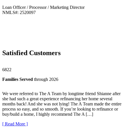
Loan Officer / Processor / Marketing Director
NMLS#: 2520097
Satisfied
Customers
6822
Families Served
through 2026
We were referred to The A Team by longtime friend Shianne after
she had such a great experience refinancing her home several
months back! And she was not lying! The A Team made the entire
process so easy, and so smooth. If you’re looking to refinance or
buy/build a home, I highly recommend The A […]
[ Read More ]