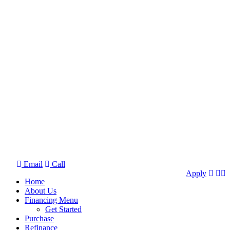
Email
Call
Apply
Home
About Us
Financing Menu
Get Started
Purchase
Refinance