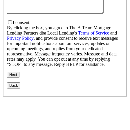
I consent.
By clicking the box, you agree to The A Team Mortgage
Lending Partners dba Local Lending's
Terms of Service
and
Privacy Policy
. and provide consent to receive text messages
for important notifications about our services, updates on
upcoming meetings, and replies from your dedicated
representative. Message frequency varies. Message and data
rates may apply. You can opt out at any time by replying
"STOP" to any message. Reply HELP for assistance.
Back