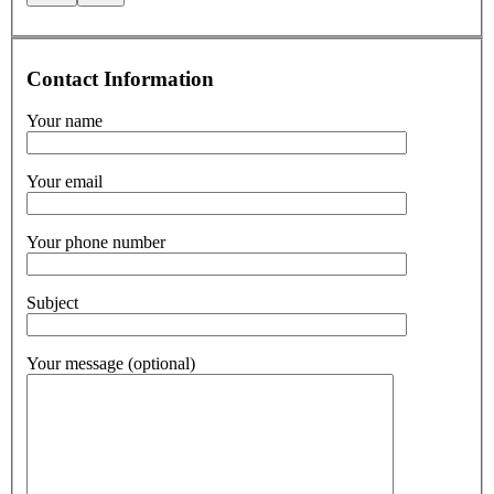
Contact Information
Your name
Your email
Your phone number
Subject
Your message (optional)