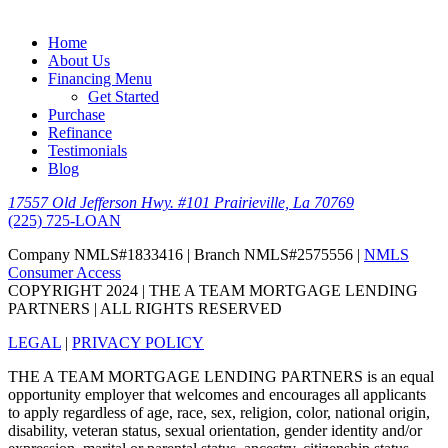
Home
About Us
Financing Menu
Get Started
Purchase
Refinance
Testimonials
Blog
17557 Old Jefferson Hwy. #101 Prairieville, La 70769
(225) 725-LOAN
Company NMLS#1833416 | Branch NMLS#2575556 |
NMLS
Consumer Access
COPYRIGHT 2024 | THE A TEAM MORTGAGE LENDING
PARTNERS | ALL RIGHTS RESERVED
LEGAL
|
PRIVACY POLICY
THE A TEAM MORTGAGE LENDING PARTNERS is an equal
opportunity employer that welcomes and encourages all applicants
to apply regardless of age, race, sex, religion, color, national origin,
disability, veteran status, sexual orientation, gender identity and/or