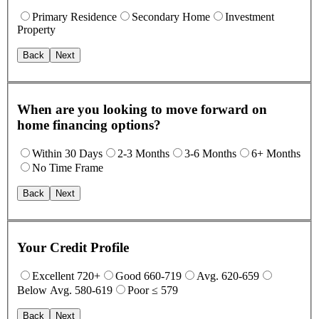
Primary Residence
Secondary Home
Investment
Property
Back
Next
When are you looking to move forward on
home financing options?
Within 30 Days
2-3 Months
3-6 Months
6+ Months
No Time Frame
Back
Next
Your Credit Profile
Excellent 720+
Good 660-719
Avg. 620-659
Below Avg. 580-619
Poor ≤ 579
Back
Next