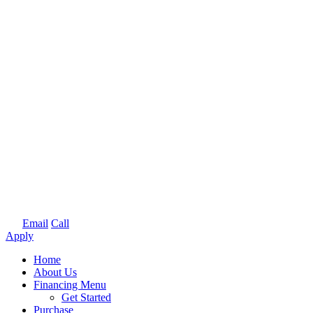
Email
Call
Apply
Home
About Us
Financing Menu
Get Started
Purchase