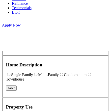
Refinance
Testimonials
Blog
Apply Now
Home Description
Single Family
Multi-Family
Condominium
Townhouse
Next
Property Use