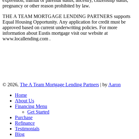
expression, marital or parental status, ancestry, citizenship status,
pregnancy or other reason prohibited by law.
THE A TEAM MORTGAGE LENDING PARTNERS supports
Equal Housing Opportunity. Any application for credit must be
approved based on current underwriting policies. For more
information about Eustis mortgage visit our website at
www.locallending.com .
© 2026,
The A Team Mortgage Lending Partners
| by
Aaron
Home
About Us
Financing Menu
Get Started
Purchase
Refinance
Testimonials
Blog